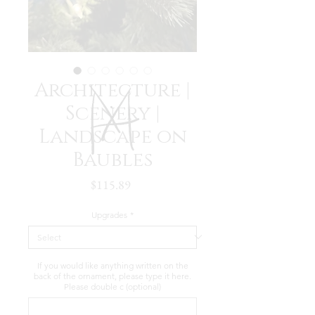
Architecture |
Scenery |
Landscape on
Baubles
Price
$115.89
Upgrades
*
If you would like anything written on the
back of the ornament, please type it here.
Please double c (optional)