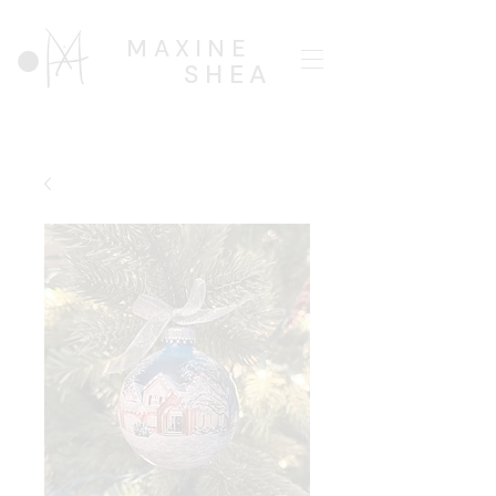
MAXINE
SHEA