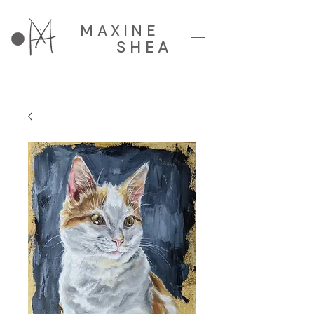
MAXINE
SHEA