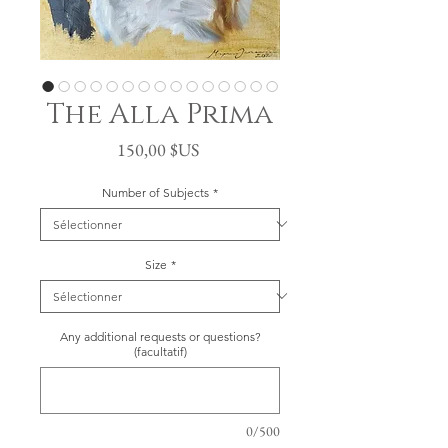
The Alla Prima
Prix
150,00 $US
Number of Subjects
*
Size
*
Any additional requests or questions?
(facultatif)
0/500