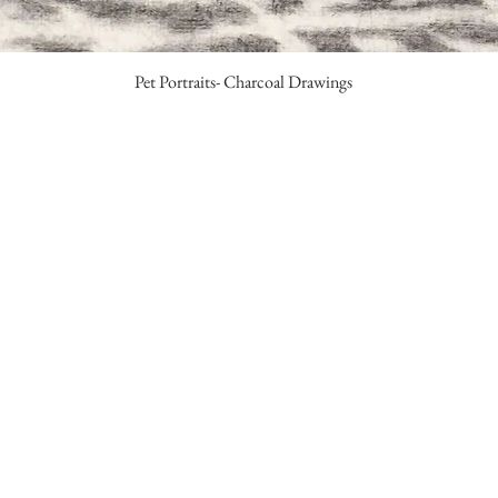
Pet Portraits- Charcoal Drawings