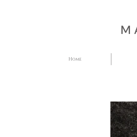
M
Home