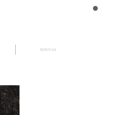
Services