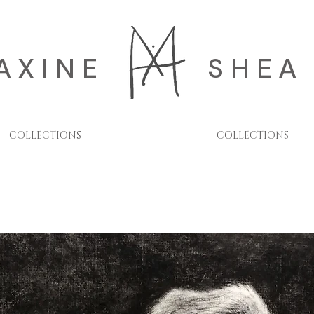
AXINE
SHEA
COLLECTIONS
COLLECTIONS