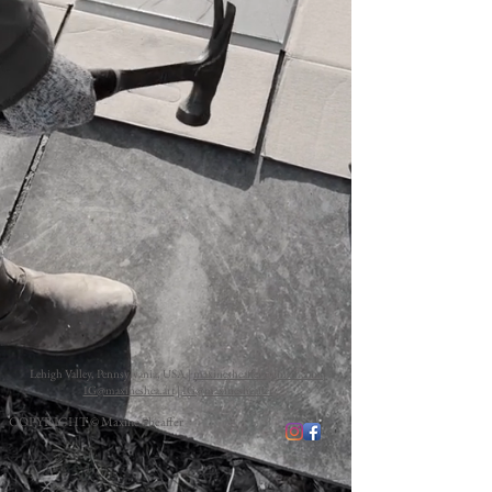
Lehigh Valley, Pennsylvania, USA |
maxinesheaffer@gmail.com
|
IG@maxineshea.art
|
IG@maxinesheaffer
COPYRIGHT © Maxine Sheaffer