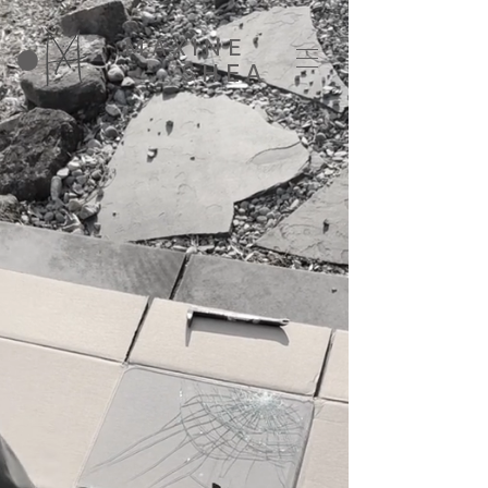
MAXINE
SHEA