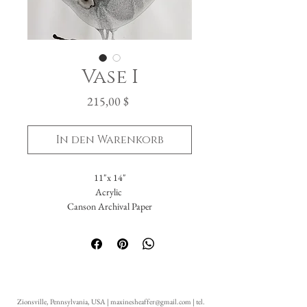
Vase I
Preis
215,00 $
In den Warenkorb
11"x 14"
Acrylic
Canson Archival Paper
Arrives matted in white.
Total dimensions: 16 x 20."
-Please reach out with further questions.
-Free Domestic Shipping
-Please inquire about International Shipping
Zionsville, Pennsylvania, USA |
maxinesheaffer@gmail.com
| tel.