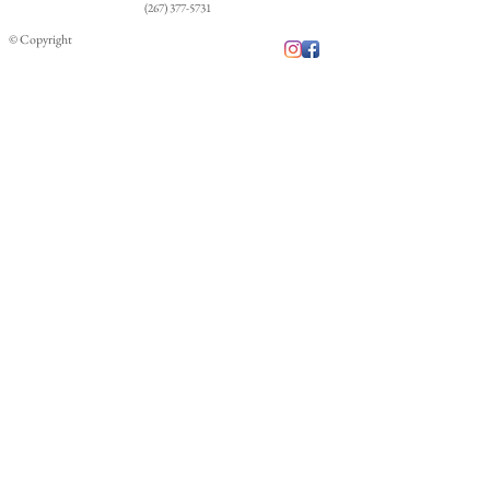
costs.
(267) 377-5731
© Copyright