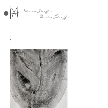
Maxine Sheaffer
Maxine Sheaffer