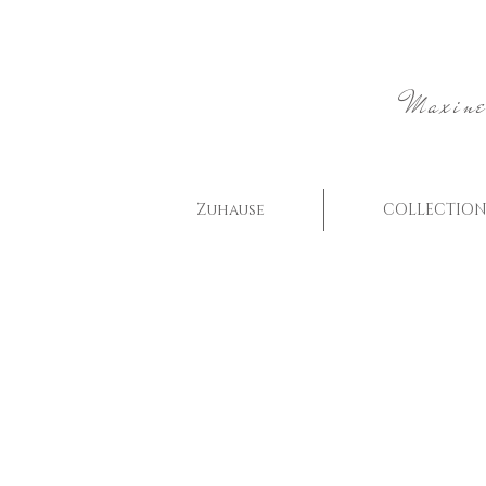
Maxine
Zuhause
COLLECTION