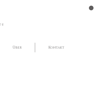
er
Über
Kontakt