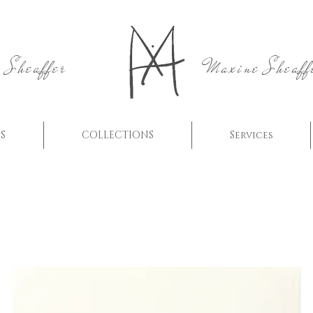
 Sheaffer
Maxine Sheaff
S
COLLECTIONS
Services