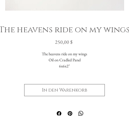
The heavens ride on my wing
Preis
250,00 $
The heavens ride on my wings
Oil on Cradled Panel
6x6x2"
In den Warenkorb