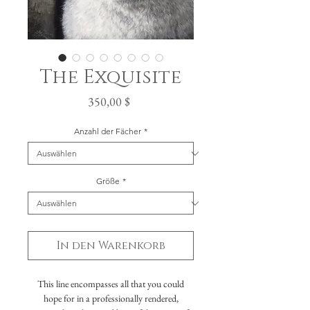
The Exquisite
Preis
350,00 $
Anzahl der Fächer
*
Größe
*
In den Warenkorb
This line encompasses all that you could
hope for in a professionally rendered,