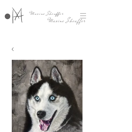
Maxine Sheaffer
Maxine Sheaffer