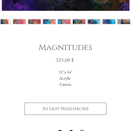
Magnitudes
Preis
325,00 $
11"x 14"
Acrylic
Canvas
Unframed
In den Warenkorb
-Please reach out with further questions.
-Free Domestic Shipping
-Please inquire about International Shipping costs.