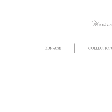
Maxine
Zuhause
COLLECTION