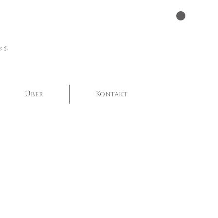
er
Über
Kontakt