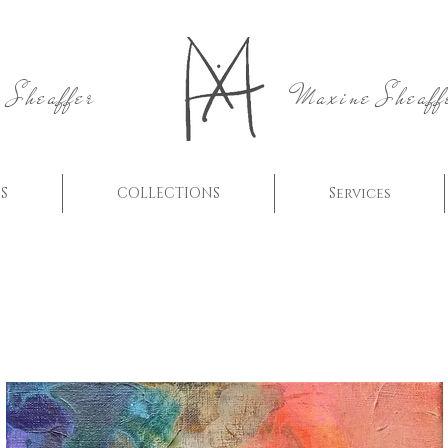
 Sheaffer
Maxine Sheaff
S
COLLECTIONS
Services