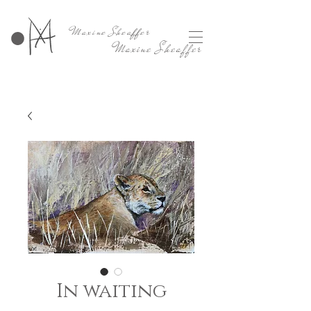
Maxine Sheaffer
Maxine Sheaffer
In waiting