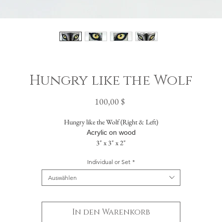
Hungry like the Wolf
Preis
100,00 $
Hungry like the Wolf (Right & Left)
Acrylic on wood
3" x 3" x 2"
Individual or Set
*
The painting flows seamlessly across five sides. The solid back includes a hanging hole
allowing it to be displayed either standing or suspended on a wall.
Auswählen
In den Warenkorb