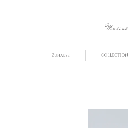
Maxine
Zuhause
COLLECTION