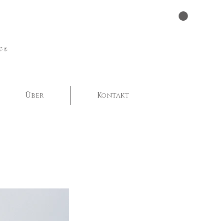
er
Über
Kontakt