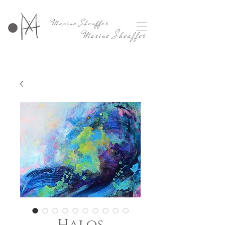
Maxine Sheaffer
Maxine Sheaffer
Halos