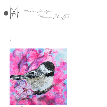
Maxine Sheaffer
Maxine Sheaffer