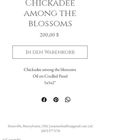
Chickadee
among the
blossoms
Preis
200,00 $
In den Warenkorb
Chickadee among the blossoms
Oil on Cradled Panel
5x5x2"
Zionsville, Pennsylvania, USA |
maxinesheaffer@gmail.com
| tel.
(267) 377-5731
© Copyright