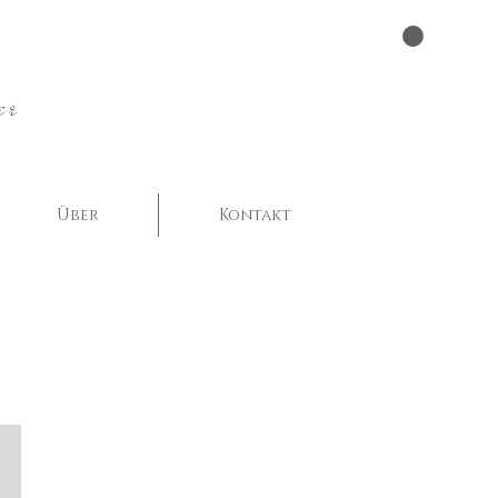
er
Über
Kontakt