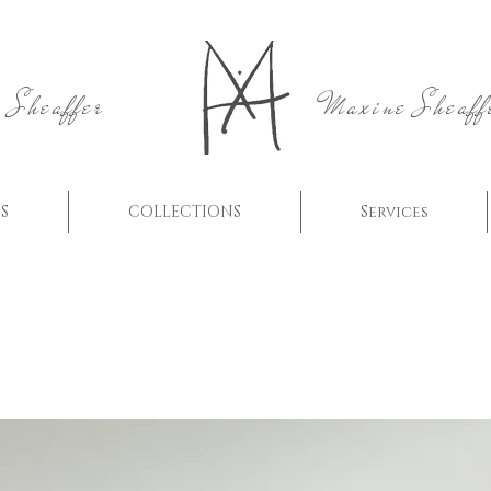
 Sheaffer
Maxine Sheaff
S
COLLECTIONS
Services