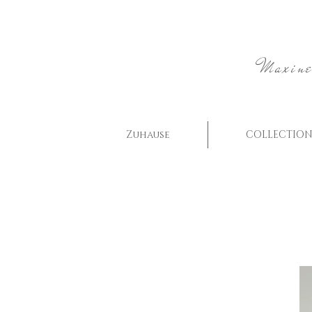
Maxine
Zuhause
COLLECTION