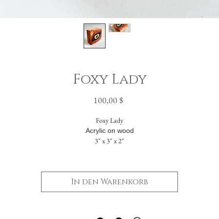
Foxy Lady
Preis
100,00 $
Foxy Lady
Acrylic on wood
3" x 3" x 2"
The painting flows seamlessly across five sides. The solid back includes a hanging hole
allowing it to be displayed either standing or suspended on a wall.
In den Warenkorb