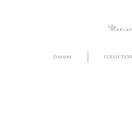
Maxine
Zuhause
COLLECTION