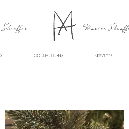
 Sheaffer
Maxine Sheaff
S
COLLECTIONS
Services