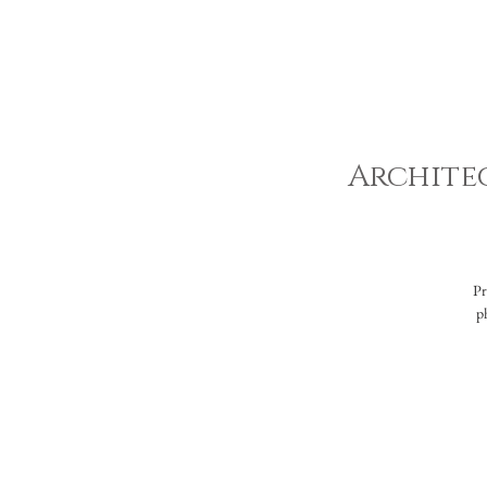
Architec
Pr
p
ve
E