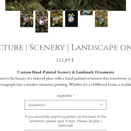
ture | Scenery | Landscape o
Preis
115,89 $
Custom Hand-Painted Scenery & Landmark Ornaments
eserve the beauty of a beloved place with a hand-painted ornament that transforms y
hotograph into a timeless miniature painting. Whether it's a childhood home, a weddi
nue, a cherished travel destination, or a meaningful landmark, your scene will be brou
Upgrades
*
to life in rich detail, creating a truly personal keepsake designed to last for generations.
ach ornament is a work of art, luxurious in feel yet accessible in price, crafted for tho
Auswählen
who value story, sentiment, and exceptional craftsmanship.
If you would like anything written on the back of the
What to Expect
ornament, please type it here. Please double c
(optional)
Your custom scene will be meticulously hand-painted on a 3" ornament in the color o