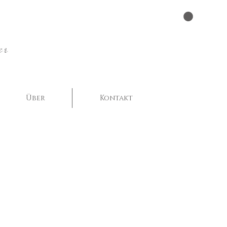
er
Über
Kontakt